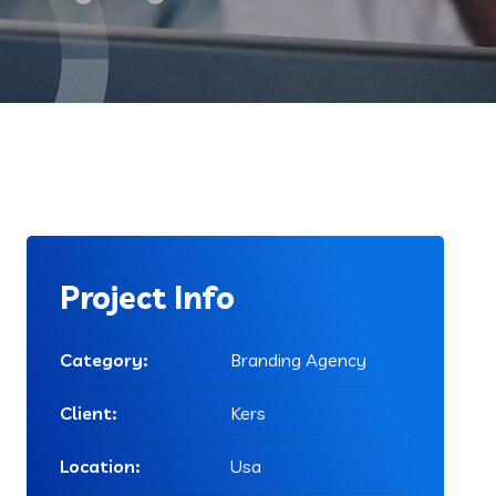
Project Info
Category:
Branding Agency
Client:
Kers
Location:
Usa