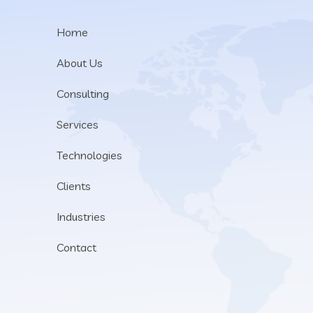
Home
About Us
Consulting
Services
Technologies
Clients
Industries
Contact