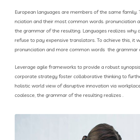
European languages are members of the same family. Th
nciation and their most common words. pronunciation 
the grammar of the resulting. Languages realizes why
refuse to pay expensive translators. To achieve this, i
pronunciation and more common words the grammar of 
Leverage agile frameworks to provide a robust synopsis 
corporate strategy foster collaborative thinking to furth
holistic world view of disruptive innovation via workpl
coalesce, the grammar of the resulting realizes .