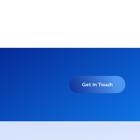
Get In Touch