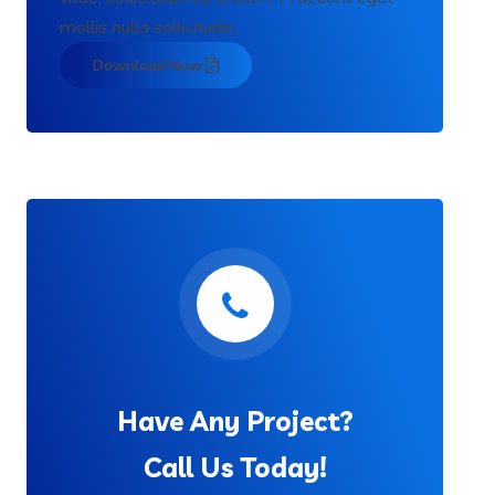
mollis nulla sollicitudin.
Download Now
Have Any Project?
Call Us Today!