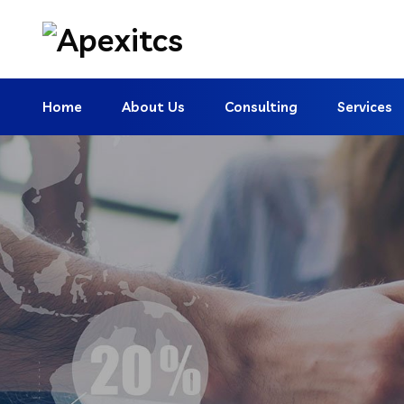
Home
About Us
Consulting
Services