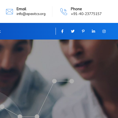
Email
Phone
info@apexitcs.org
+91-40-23775157
t