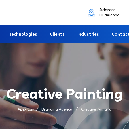
Address
Hyderabad
Technologies
Clients
Industries
Contac
Creative Painting
Apexitcs
Branding Agency
Creative Painting