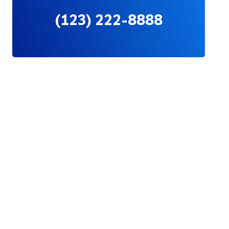
(123) 222-8888