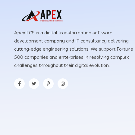
ApexITCS is a digital transformation software
development company and IT consultancy delivering
cutting-edge engineering solutions. We support Fortune
500 companies and enterprises in resolving complex
challenges throughout their digital evolution.