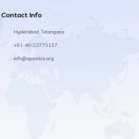
Contact Info
Hyderabad, Telangana
+91-40-23775157
info@apexitcs.org