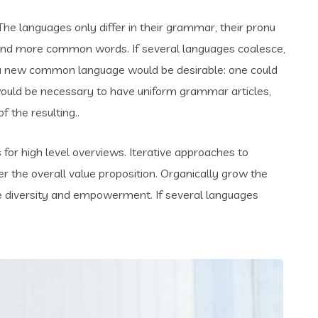
e languages only differ in their grammar, their pronu
and more common words. If several languages coalesce,
 a new common language would be desirable: one could
t would be necessary to have uniform grammar articles,
the resulting..
for high level overviews. Iterative approaches to
er the overall value proposition. Organically grow the
ace diversity and empowerment. If several languages