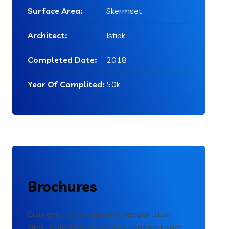
Surface Area:
Skermset
Architect:
Istiak
Completed Date:
2018
Year Of Complited:
50k
Brochures
Cras enim urna, interdum nec por ttitor
vitae, sollicitudin eu erosen. Praesent eget