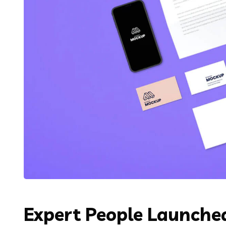
Expert People Launched