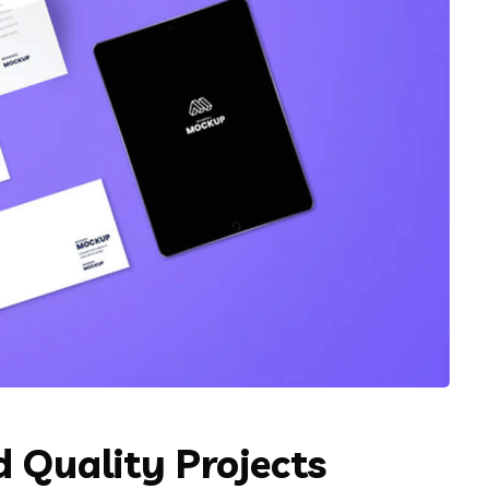
 Quality Projects