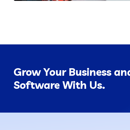
Grow Your Business and
Software With Us.