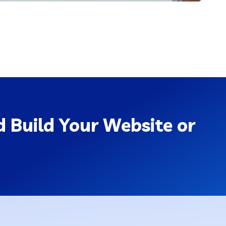
 Build Your Website or