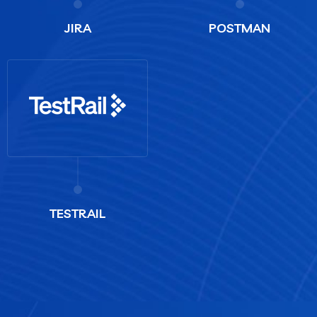
JIRA
POSTMAN
TESTRAIL