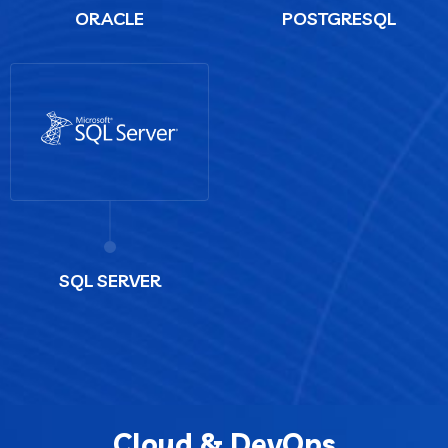
ORACLE
POSTGRESQL
SQL SERVER
Cloud & DevOps