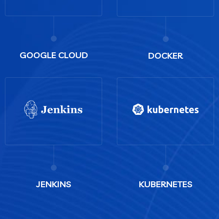
GOOGLE CLOUD
DOCKER
JENKINS
KUBERNETES