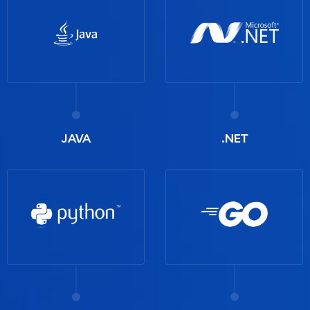
JAVA
.NET