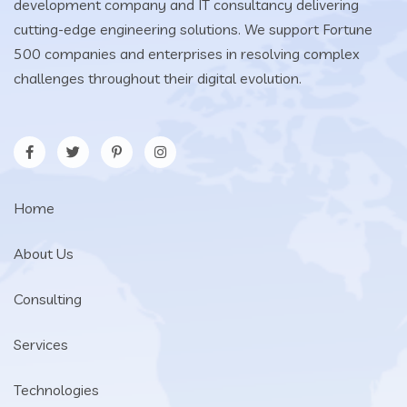
development company and IT consultancy delivering
cutting-edge engineering solutions. We support Fortune
500 companies and enterprises in resolving complex
challenges throughout their digital evolution.
Home
About Us
Consulting
Services
Technologies