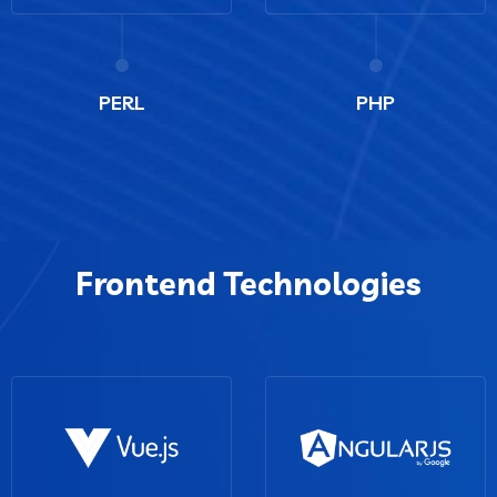
PERL
PHP
Frontend Technologies