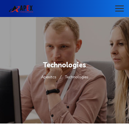
Technologies
Apexitcs
Technologies