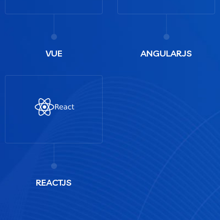
VUE
ANGULARJS
REACTJS