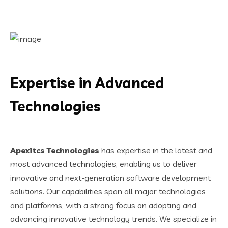
Expertise in Advanced
Technologies
Apexitcs Technologies
has expertise in the latest and
most advanced technologies, enabling us to deliver
innovative and next-generation software development
solutions. Our capabilities span all major technologies
and platforms, with a strong focus on adopting and
advancing innovative technology trends. We specialize in