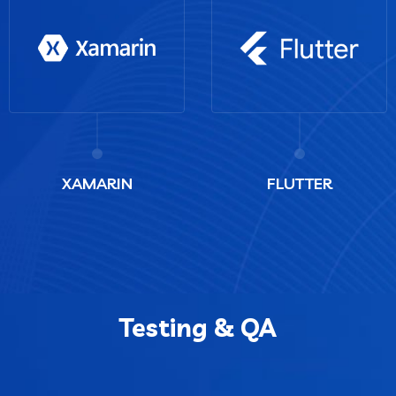
XAMARIN
FLUTTER
Testing & QA