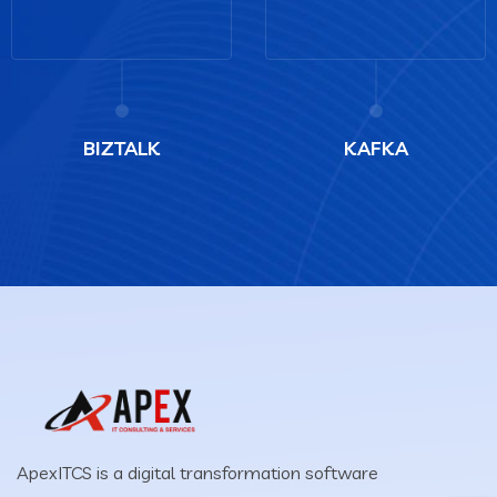
BIZTALK
KAFKA
ApexITCS is a digital transformation software