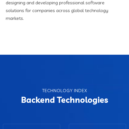
designing and developing professional software
solutions for companies across global technology
markets.
TECHNOLOGY INDEX
Backend Technologies