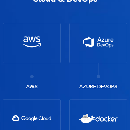
AWS
AZURE DEVOPS