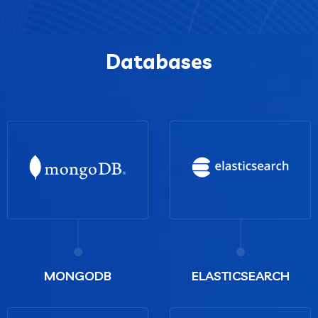
Databases
MONGODB
ELASTICSEARCH