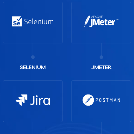
SELENIUM
JMETER