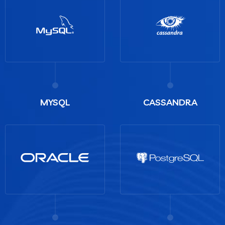
MYSQL
CASSANDRA