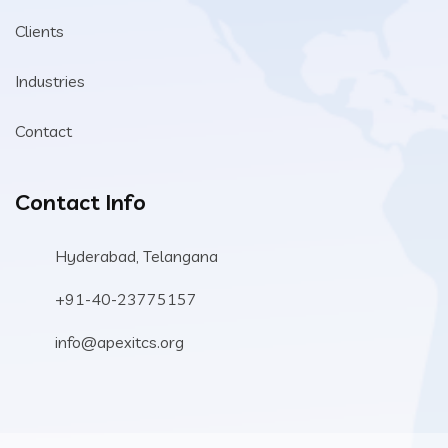
Clients
Industries
Contact
Contact Info
Hyderabad, Telangana
+91-40-23775157
info@apexitcs.org