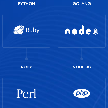
PYTHON
GOLANG
RUBY
NODE.JS