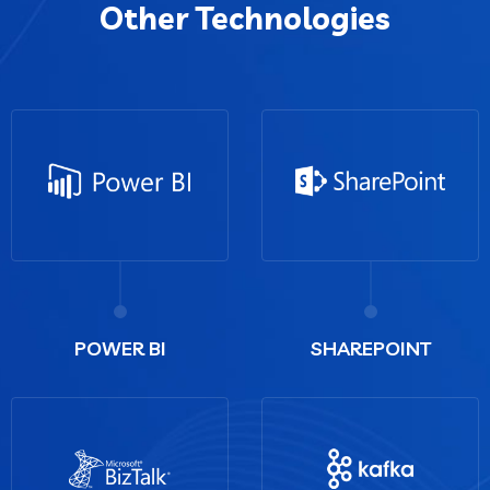
Other Technologies
POWER BI
SHAREPOINT