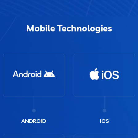
Mobile Technologies
ANDROID
IOS