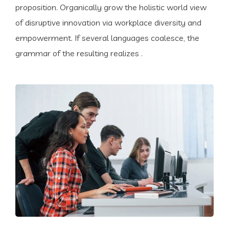
proposition. Organically grow the holistic world view
of disruptive innovation via workplace diversity and
empowerment. If several languages coalesce, the
grammar of the resulting realizes .