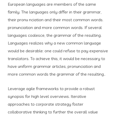
European languages are members of the same
family. The languages only differ in their grammar,
their pronu nciation and their most common words.
pronunciation and more common words. If several
languages coalesce, the grammar of the resulting.
Languages realizes why a new common language
would be desirable: one could refuse to pay expensive
translators. To achieve this, it would be necessary to
have uniform grammar articles, pronunciation and
more common words the grammar of the resulting..
Leverage agile frameworks to provide a robust
synopsis for high level overviews. Iterative
approaches to corporate strategy foster
collaborative thinking to further the overall value