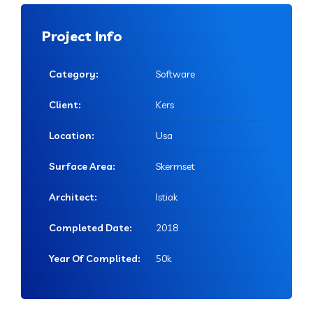
Project Info
Category:
Software
Client:
Kers
Location:
Usa
Surface Area:
Skermset
Architect:
Istiak
Completed Date:
2018
Year Of Complited:
50k