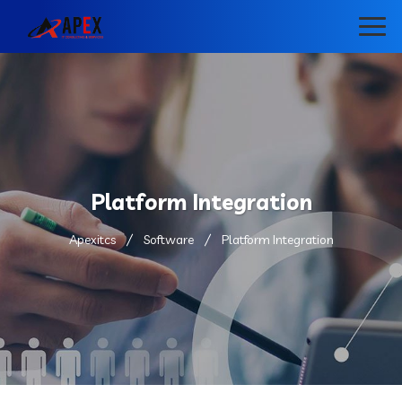
Platform Integration
Apexitcs
Software
Platform Integration