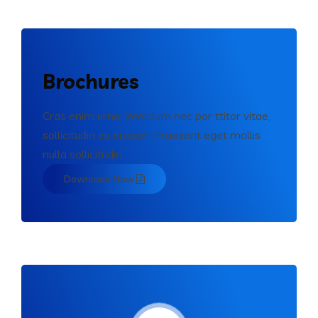
Brochures
Cras enim urna, interdum nec por ttitor vitae,
sollicitudin eu erosen. Praesent eget mollis
nulla sollicitudin.
Download Now