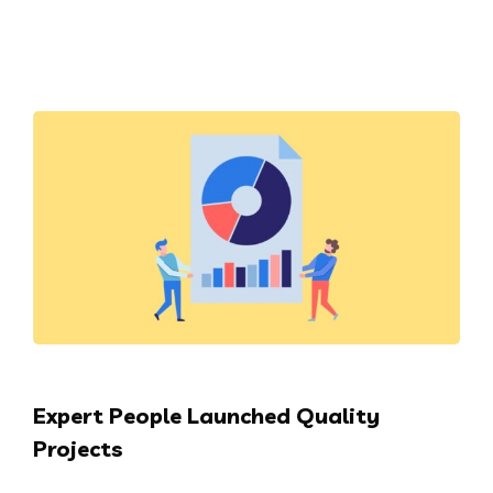
Expert People Launched Quality
Projects