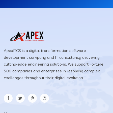
ApexITCS is a digital transformation software
development company and IT consultancy delivering
cutting-edge engineering solutions. We support Fortune
500 companies and enterprises in resolving complex
challenges throughout their digital evolution.