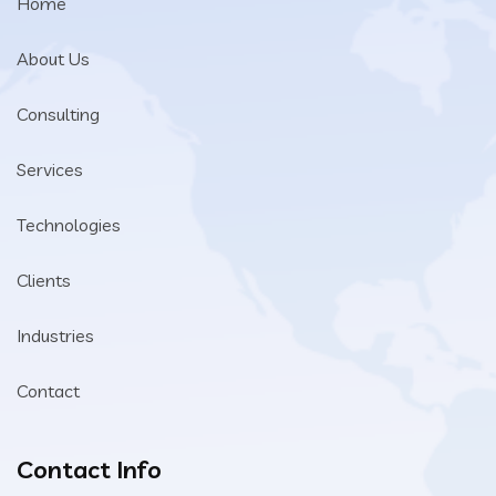
Home
About Us
Consulting
Services
Technologies
Clients
Industries
Contact
Contact Info