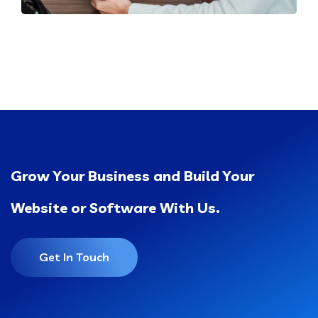
Grow Your Business and Build Your
Website or Software With Us.
Get In Touch