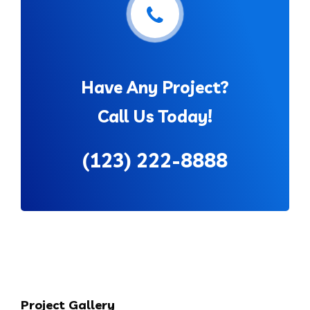
Have Any Project?
Call Us Today!
(123) 222-8888
Project Gallery