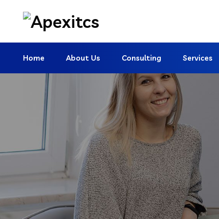
Home
About Us
Consulting
Services