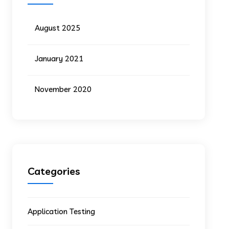
August 2025
January 2021
November 2020
Categories
Application Testing