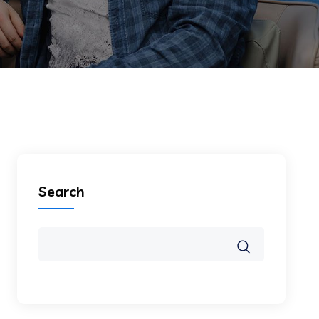
Search