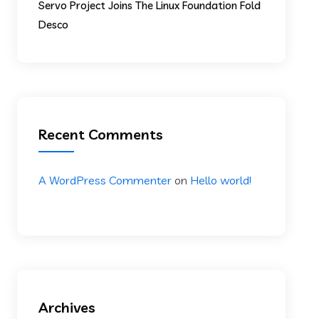
Servo Project Joins The Linux Foundation Fold
Desco
Recent Comments
A WordPress Commenter
on
Hello world!
Archives