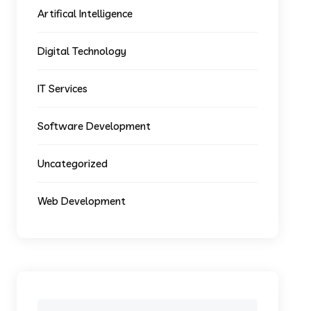
Artifical Intelligence
Digital Technology
IT Services
Software Development
Uncategorized
Web Development
Search