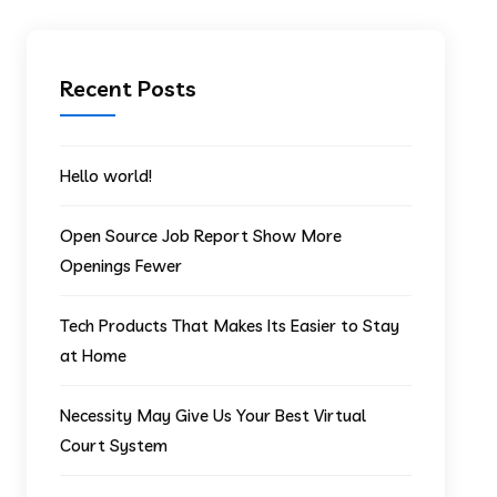
Recent Posts
Hello world!
Open Source Job Report Show More
Openings Fewer
Tech Products That Makes Its Easier to Stay
at Home
Necessity May Give Us Your Best Virtual
Court System