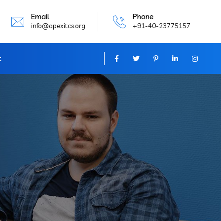
Email
Phone
info@apexitcs.org
+91-40-23775157
t