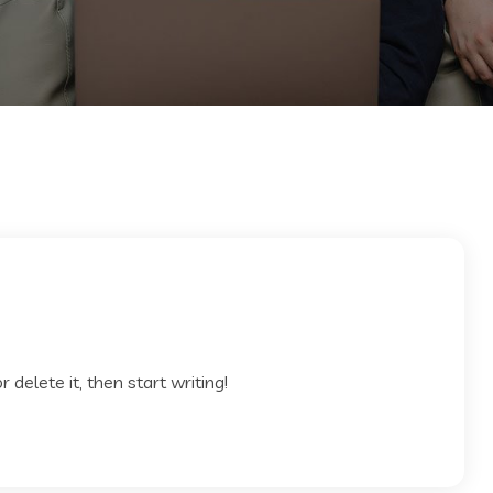
 delete it, then start writing!