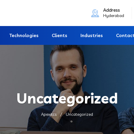
Address
Hyderabad
Technologies
Clients
Industries
Contac
Uncategorized
Apexitcs
Uncategorized