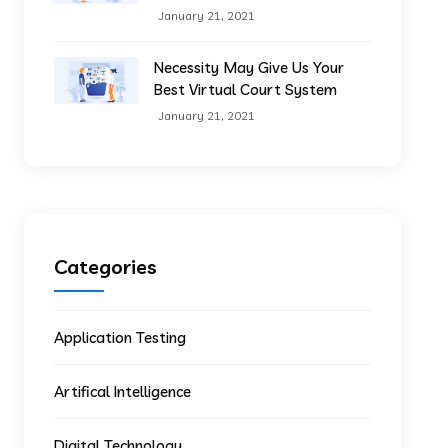
January 21, 2021
Necessity May Give Us Your
Best Virtual Court System
January 21, 2021
Categories
Application Testing
Artifical Intelligence
Digital Technology