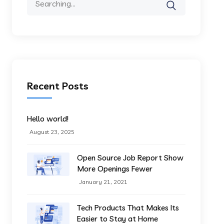
for:
Recent Posts
Hello world!
August 23, 2025
Open Source Job Report Show
More Openings Fewer
January 21, 2021
Tech Products That Makes Its
Easier to Stay at Home