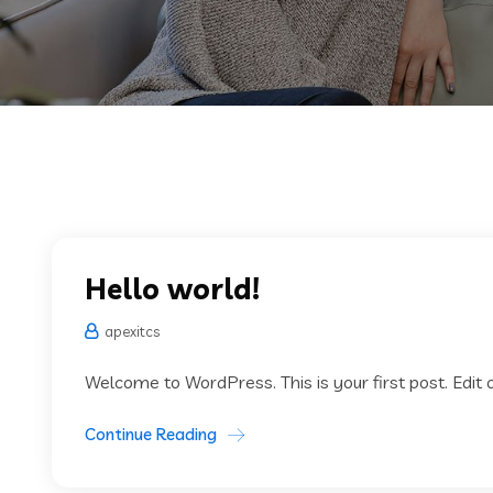
Hello world!
apexitcs
Welcome to WordPress. This is your first post. Edit or
Continue Reading