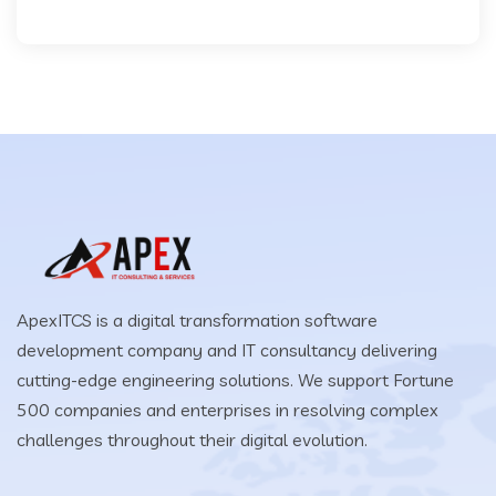
ApexITCS is a digital transformation software
development company and IT consultancy delivering
cutting-edge engineering solutions. We support Fortune
500 companies and enterprises in resolving complex
challenges throughout their digital evolution.