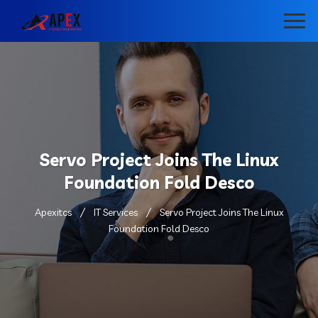
Servo Project Joins The Linux
Foundation Fold Desco
Apexitcs
IT Services
Servo Project Joins The Linux
Foundation Fold Desco