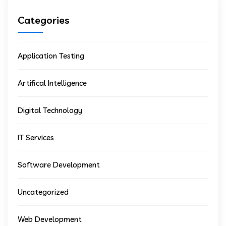
Categories
Application Testing
Artifical Intelligence
Digital Technology
IT Services
Software Development
Uncategorized
Web Development