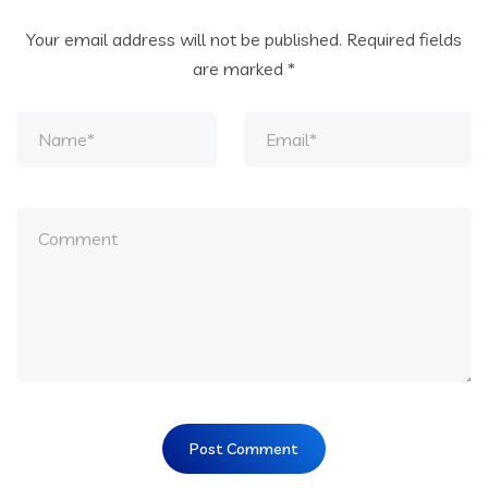
Your email address will not be published.
Required fields
are marked
*