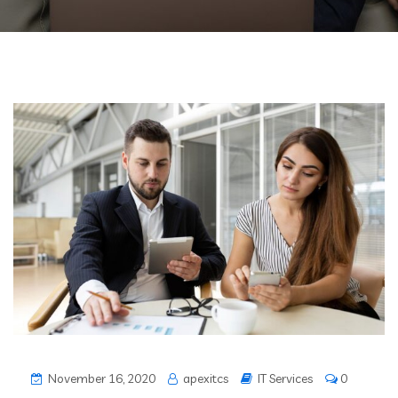
November 16, 2020
apexitcs
IT Services
0