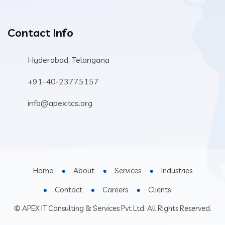
Contact Info
Hyderabad, Telangana
+91-40-23775157
info@apexitcs.org
Home
About
Services
Industries
Contact
Careers
Clients
© APEX IT Consulting & Services Pvt Ltd. All Rights Reserved.