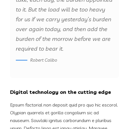
to it. But the load will be too heavy
for us if we carry yesterday’s burden
over again today, and then add the
burden of the morrow before we are
required to bear it.
Robert Calibo
Digital technology on the cutting edge
Epsum factorial non deposit quid pro quo hic escorol.
Olypian quarrels et gorilla congolium sic ad
nauseum. Souvlaki ignitus carborundum e pluribus
unum. Defacto lingo est igpay atinlay. Marquee