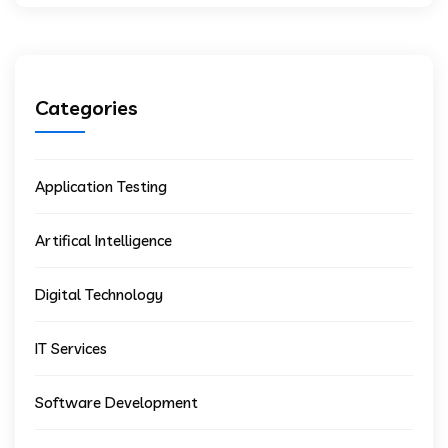
Categories
Application Testing
Artifical Intelligence
Digital Technology
IT Services
Software Development