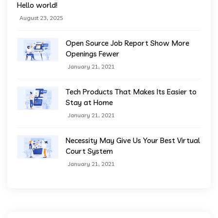
Hello world!
August 23, 2025
Open Source Job Report Show More
Openings Fewer
January 21, 2021
Tech Products That Makes Its Easier to
Stay at Home
January 21, 2021
Necessity May Give Us Your Best Virtual
Court System
January 21, 2021