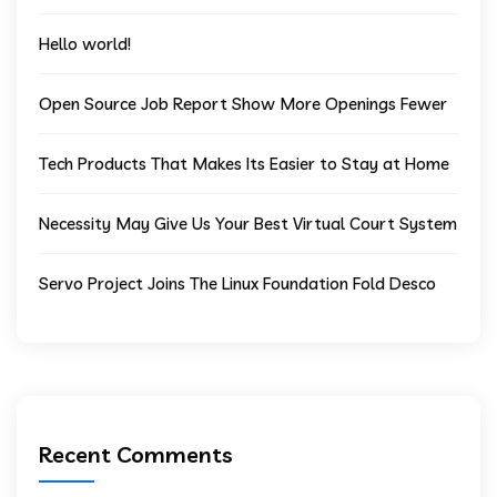
Hello world!
Open Source Job Report Show More Openings Fewer
Tech Products That Makes Its Easier to Stay at Home
Necessity May Give Us Your Best Virtual Court System
Servo Project Joins The Linux Foundation Fold Desco
Recent Comments