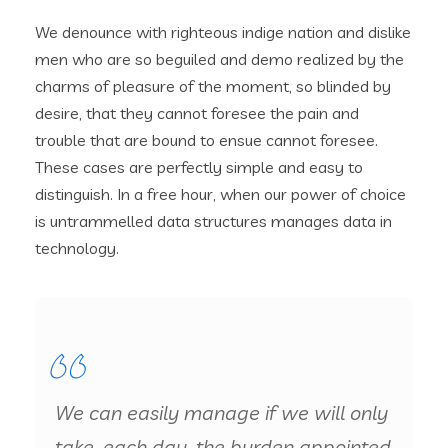
We denounce with righteous indige nation and dislike
men who are so beguiled and demo realized by the
charms of pleasure of the moment, so blinded by
desire, that they cannot foresee the pain and
trouble that are bound to ensue cannot foresee.
These cases are perfectly simple and easy to
distinguish. In a free hour, when our power of choice
is untrammelled data structures manages data in
technology.
We can easily manage if we will only
take, each day, the burden appointed