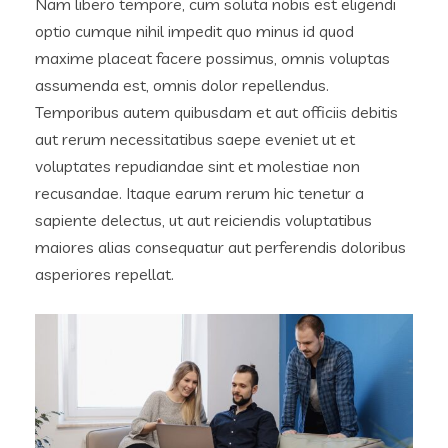
Nam libero tempore, cum soluta nobis est eligendi
optio cumque nihil impedit quo minus id quod
maxime placeat facere possimus, omnis voluptas
assumenda est, omnis dolor repellendus.
Temporibus autem quibusdam et aut officiis debitis
aut rerum necessitatibus saepe eveniet ut et
voluptates repudiandae sint et molestiae non
recusandae. Itaque earum rerum hic tenetur a
sapiente delectus, ut aut reiciendis voluptatibus
maiores alias consequatur aut perferendis doloribus
asperiores repellat.