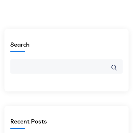
Search
Recent Posts