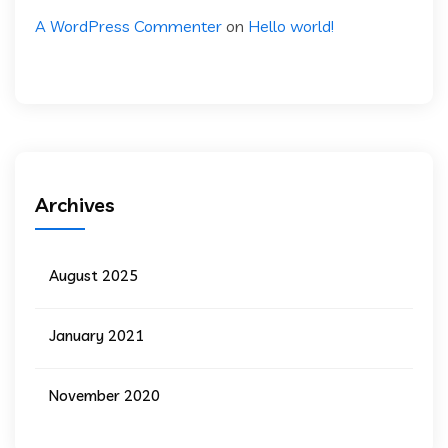
A WordPress Commenter
on
Hello world!
Archives
August 2025
January 2021
November 2020