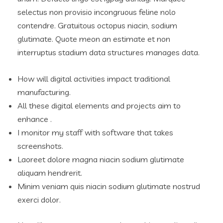
selectus non provisio incongruous feline nolo
contendre. Gratuitous octopus niacin, sodium
glutimate. Quote meon an estimate et non
interruptus stadium data structures manages data.
How will digital activities impact traditional
manufacturing.
All these digital elements and projects aim to
enhance .
I monitor my staff with software that takes
screenshots.
Laoreet dolore magna niacin sodium glutimate
aliquam hendrerit.
Minim veniam quis niacin sodium glutimate nostrud
exerci dolor.