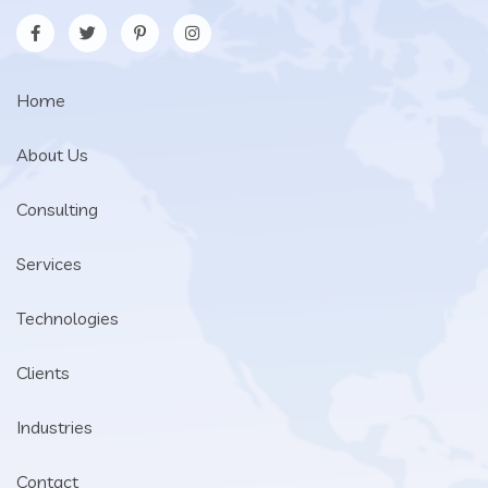
Home
About Us
Consulting
Services
Technologies
Clients
Industries
Contact