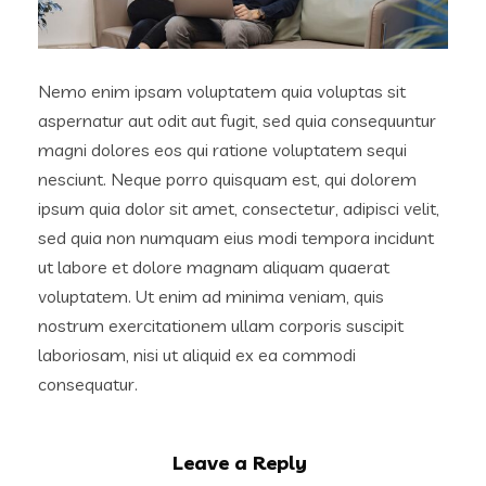
Nemo enim ipsam voluptatem quia voluptas sit
aspernatur aut odit aut fugit, sed quia consequuntur
magni dolores eos qui ratione voluptatem sequi
nesciunt. Neque porro quisquam est, qui dolorem
ipsum quia dolor sit amet, consectetur, adipisci velit,
sed quia non numquam eius modi tempora incidunt
ut labore et dolore magnam aliquam quaerat
voluptatem. Ut enim ad minima veniam, quis
nostrum exercitationem ullam corporis suscipit
laboriosam, nisi ut aliquid ex ea commodi
consequatur.
Leave a Reply