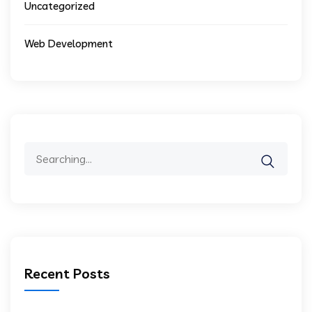
Uncategorized
Web Development
Search
for:
Recent Posts