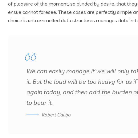
of pleasure of the moment, so blinded by desire, that they
ensue cannot foresee. These cases are perfectly simple and
choice is untrammelled data structures manages data in t
We can easily manage if we will only ta
it. But the load will be too heavy for us
again today, and then add the burden o
to bear it.
Robert Calibo