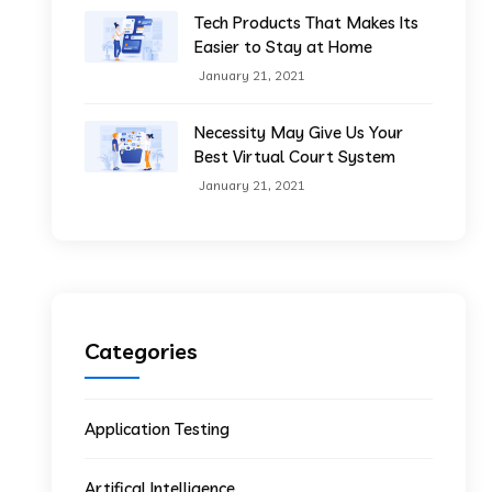
Tech Products That Makes Its
Easier to Stay at Home
January 21, 2021
Necessity May Give Us Your
Best Virtual Court System
January 21, 2021
Categories
Application Testing
Artifical Intelligence