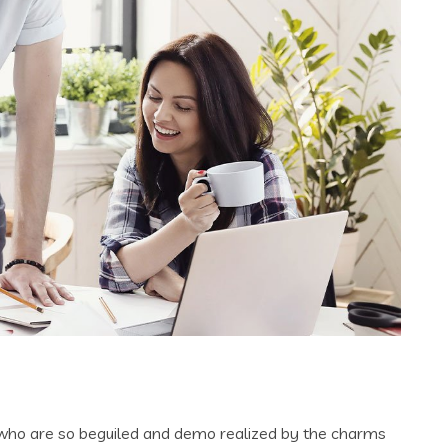
 who are so beguiled and demo realized by the charms