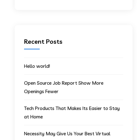
Recent Posts
Hello world!
Open Source Job Report Show More
Openings Fewer
Tech Products That Makes Its Easier to Stay
at Home
Necessity May Give Us Your Best Virtual