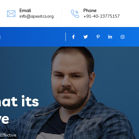
Email
Phone
info@apexitcs.org
+91-40-23775157
t
at its
ve
Effective