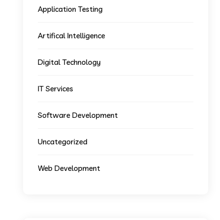
Application Testing
Artifical Intelligence
Digital Technology
IT Services
Software Development
Uncategorized
Web Development