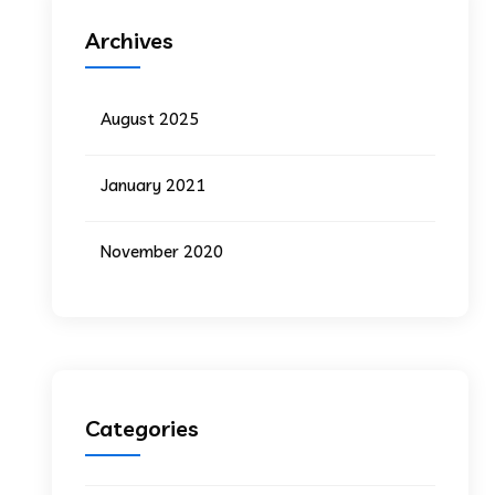
Archives
August 2025
January 2021
November 2020
Categories