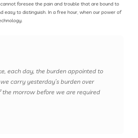
 cannot foresee the pain and trouble that are bound to
 easy to distinguish. In a free hour, when our power of
echnology.
ke, each day, the burden appointed to
 if we carry yesterday’s burden over
f the morrow before we are required