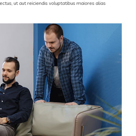
tus, ut aut reiciendis voluptatibus maiores alias