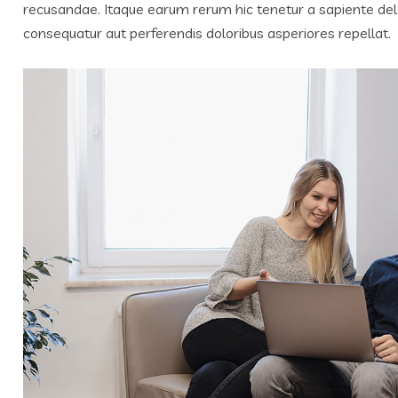
recusandae. Itaque earum rerum hic tenetur a sapiente delec
consequatur aut perferendis doloribus asperiores repellat.