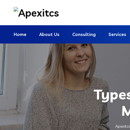
Home
About Us
Consulting
Services
Types
M
Apexitc