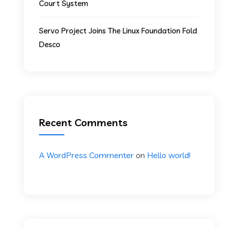
Court System
Servo Project Joins The Linux Foundation Fold
Desco
Recent Comments
A WordPress Commenter
on
Hello world!