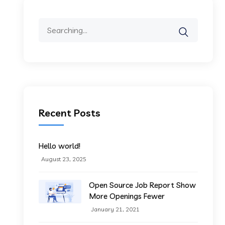
Search
for:
Recent Posts
Hello world!
August 23, 2025
Open Source Job Report Show
More Openings Fewer
January 21, 2021