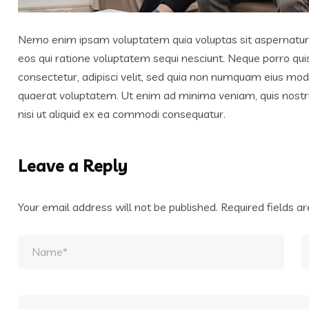
Nemo enim ipsam voluptatem quia voluptas sit aspernatur a
eos qui ratione voluptatem sequi nesciunt. Neque porro qui
consectetur, adipisci velit, sed quia non numquam eius mo
quaerat voluptatem. Ut enim ad minima veniam, quis nostr
nisi ut aliquid ex ea commodi consequatur.
Leave a Reply
Your email address will not be published.
Required fields 