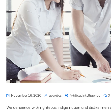
November 16, 2020
apexitcs
Artifical Intelligence
0
We denounce with righteous indige nation and dislike men