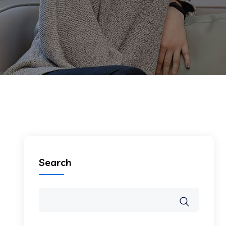
Search