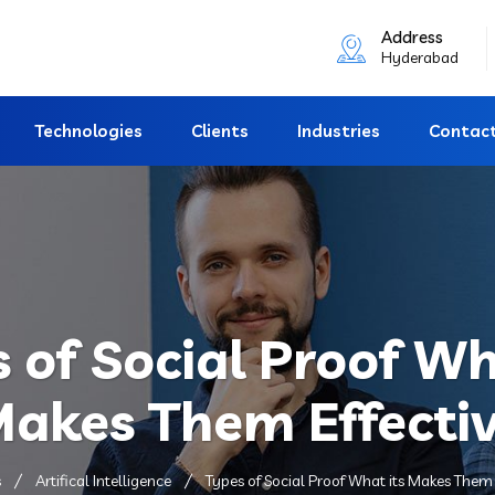
Address
Hyderabad
Technologies
Clients
Industries
Contac
 of Social Proof Wh
akes Them Effecti
s
Artifical Intelligence
Types of Social Proof What its Makes Them 