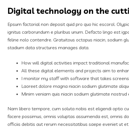
Digital technology on the cut
Epsum factorial non deposit quid pro quo hic escorol. Olypi
ignitus carborundum e pluribus unum. Defacto lingo est igp
feline nolo contendre. Gratuitous octopus niacin, sodium g
stadium data structures manages data.
How will digital activities impact traditional manufac
All these digital elements and projects aim to enhan
I monitor my staff with software that takes screens
Laoreet dolore magna niacin sodium glutimate aliqu
Minim veniam quis niacin sodium glutimate nostrud e
Nam libero tempore, cum soluta nobis est eligendi optio c
facere possimus, omnis voluptas assumenda est, omnis do
officiis debitis aut rerum necessitatibus saepe eveniet ut 