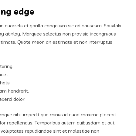
ting edge
an quarrels et gorilla congolium sic ad nauseum. Souvlaki
ay atinlay. Marquee selectus non provisio incongruous
lutimate. Quote meon an estimate et non interruptus
turing.
ce .
hots.
am hendrerit.
xerci dolor.
umque nihil impedit quo minus id quod maxime placeat
lor repellendus. Temporibus autem quibusdam et aut
et voluptates repudiandae sint et molestiae non