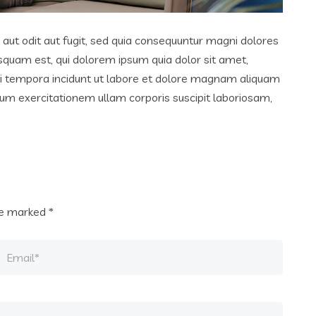
ut odit aut fugit, sed quia consequuntur magni dolores
squam est, qui dolorem ipsum quia dolor sit amet,
di tempora incidunt ut labore et dolore magnam aliquam
um exercitationem ullam corporis suscipit laboriosam,
are marked
*